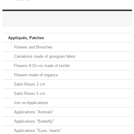
HOOK AND LOOP FASTENERS ELASTIC
Appliqués, Patches
Flowers and Brooches
Carnations made of grosgrain fabric
Flowers 9-10 cm made of textile
Flowers made of organza
Satin Roses 2 cm
Satin Roses 5 cm
Iron on Applications
Applications "Animals"
Applications "Butterfly"
Applications "Eyes, hearts"