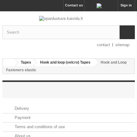
Contact us
Sign in
contact
sitemap
Tapes
Hook and loop (velcro) Tapes
Hook and Loop
Fasteners elastic
INFORMATION
Delivery
Payment
Terms and conditions of use
About us